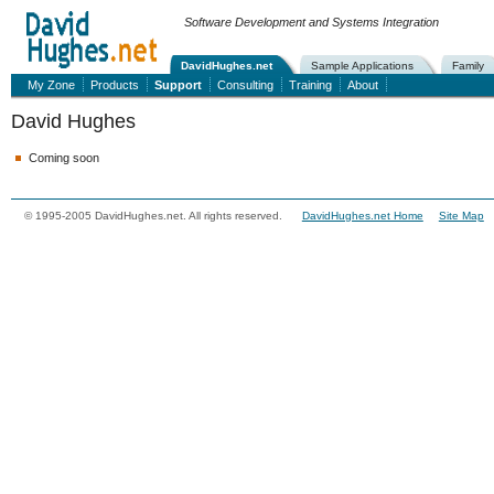
Software Development and Systems Integration
DavidHughes.net
Sample Applications
Family
My Zone
Products
Support
Consulting
Training
About
David Hughes
Coming soon
© 1995-2005 DavidHughes.net. All rights reserved.
DavidHughes.net Home
Site Map